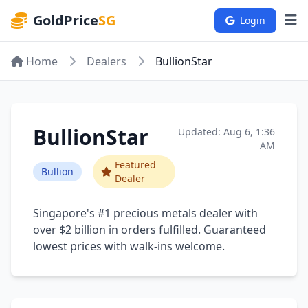
GoldPrice
SG
Login
Home
Dealers
BullionStar
BullionStar
Updated: Aug 6, 1:36
AM
Featured
Bullion
Dealer
Singapore's #1 precious metals dealer with
over $2 billion in orders fulfilled. Guaranteed
lowest prices with walk-ins welcome.