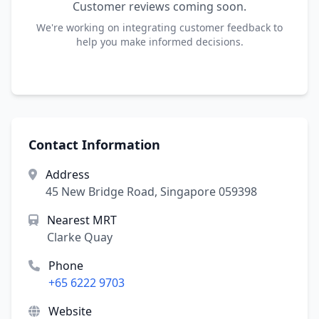
Customer reviews coming soon.
We're working on integrating customer feedback to
help you make informed decisions.
Contact Information
Address
45 New Bridge Road, Singapore 059398
Nearest MRT
Clarke Quay
Phone
+65 6222 9703
Website