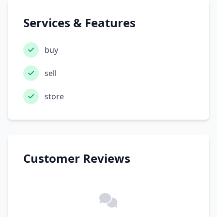
Services & Features
buy
sell
store
Customer Reviews