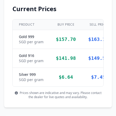
Current Prices
PRODUCT
BUY PRICE
SELL PRICE
Gold 999
$157.70
$163.19
SGD per gram
Gold 916
$141.98
$149.57
SGD per gram
Silver 999
$6.64
$7.45
SGD per gram
Prices shown are indicative and may vary. Please contact
the dealer for live quotes and availability.