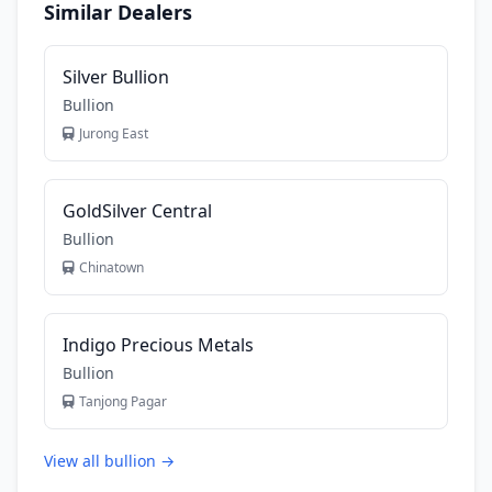
Similar Dealers
Silver Bullion
Bullion
Jurong East
GoldSilver Central
Bullion
Chinatown
Indigo Precious Metals
Bullion
Tanjong Pagar
View all bullion →