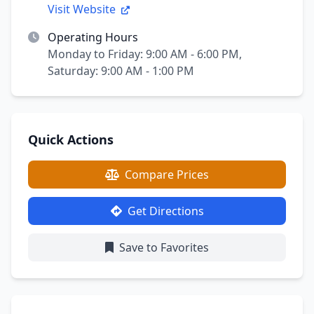
Visit Website
Operating Hours
Monday to Friday: 9:00 AM - 6:00 PM,
Saturday: 9:00 AM - 1:00 PM
Quick Actions
Compare Prices
Get Directions
Save to Favorites