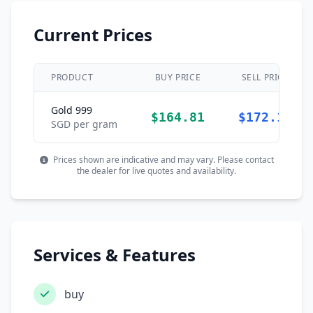
Current Prices
PRODUCT
BUY PRICE
SELL PRICE
Gold 999
$164.81
$172.11
SGD per gram
Prices shown are indicative and may vary. Please contact
the dealer for live quotes and availability.
Services & Features
buy