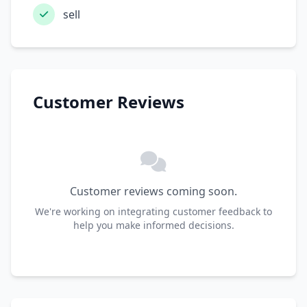
sell
Customer Reviews
Customer reviews coming soon.
We're working on integrating customer feedback to
help you make informed decisions.