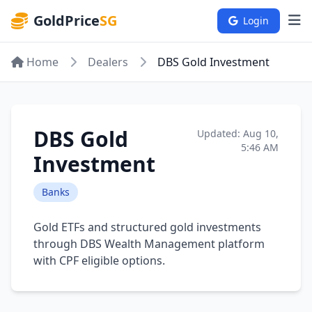
GoldPrice
SG
Login
Home
Dealers
DBS Gold Investment
DBS Gold
Updated: Aug 10,
5:46 AM
Investment
Banks
Gold ETFs and structured gold investments
through DBS Wealth Management platform
with CPF eligible options.