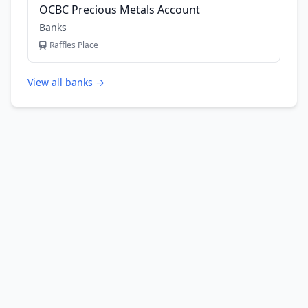
OCBC Precious Metals Account
Banks
Raffles Place
View all banks →