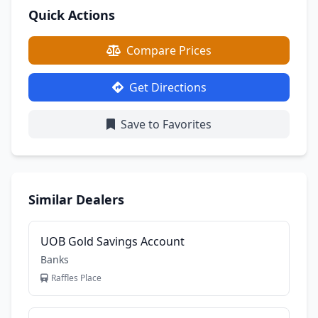
Quick Actions
Compare Prices
Get Directions
Save to Favorites
Similar Dealers
UOB Gold Savings Account
Banks
Raffles Place