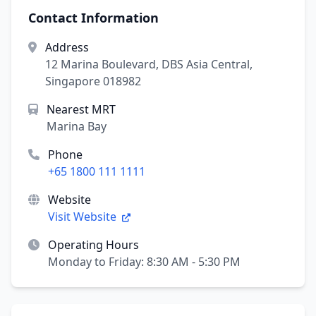
Contact Information
Address
12 Marina Boulevard, DBS Asia Central,
Singapore 018982
Nearest MRT
Marina Bay
Phone
+65 1800 111 1111
Website
Visit Website
Operating Hours
Monday to Friday: 8:30 AM - 5:30 PM