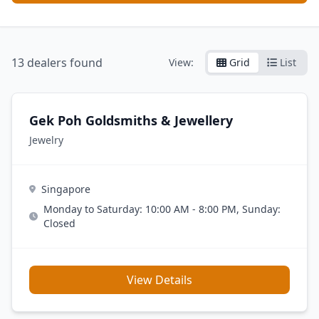
13
dealers found
View:
Grid
List
Gek Poh Goldsmiths & Jewellery
Jewelry
Singapore
Monday to Saturday: 10:00 AM - 8:00 PM, Sunday:
Closed
View Details