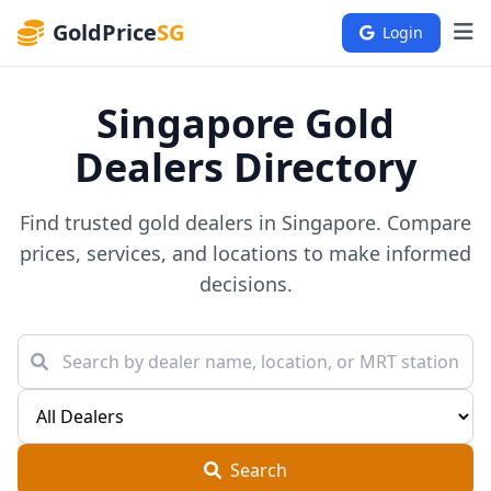
GoldPrice
SG
Login
Singapore Gold
Dealers Directory
Find trusted gold dealers in Singapore. Compare
prices, services, and locations to make informed
decisions.
Search