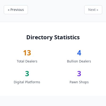
« Previous
Next »
Directory Statistics
13
4
Total Dealers
Bullion Dealers
3
3
Digital Platforms
Pawn Shops