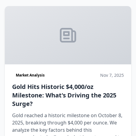
Nov 7, 2025
Market Analysis
Gold Hits Historic $4,000/oz
Milestone: What's Driving the 2025
Surge?
Gold reached a historic milestone on October 8,
2025, breaking through $4,000 per ounce. We
analyze the key factors behind this