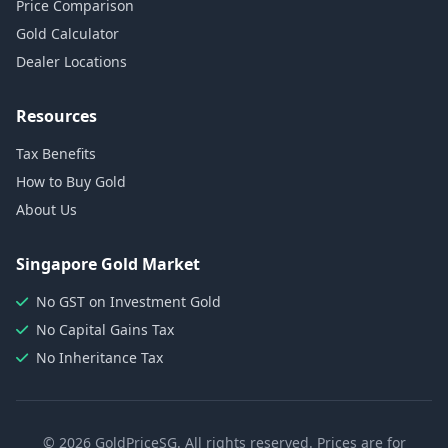
Price Comparison
Gold Calculator
Dealer Locations
Resources
Tax Benefits
How to Buy Gold
About Us
Singapore Gold Market
No GST on Investment Gold
No Capital Gains Tax
No Inheritance Tax
© 2026 GoldPriceSG. All rights reserved. Prices are for