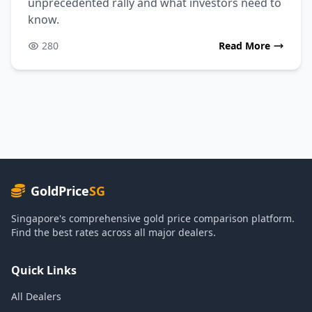
unprecedented rally and what investors need to
know.
280
Read More
GoldPrice
SG
Singapore's comprehensive gold price comparison platform.
Find the best rates across all major dealers.
Quick Links
All Dealers