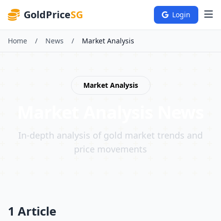
GoldPrice
SG
Login
Home
/
News
/
Market Analysis
Market Analysis
Market Analysis
News
In-depth analysis of gold market trends and
price movements
1 Article